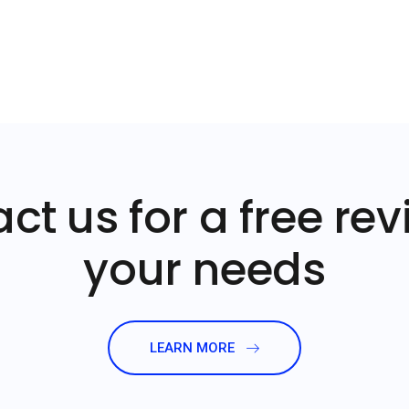
ct us for a free rev
your needs
LEARN MORE