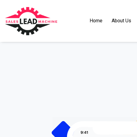
Home
About Us