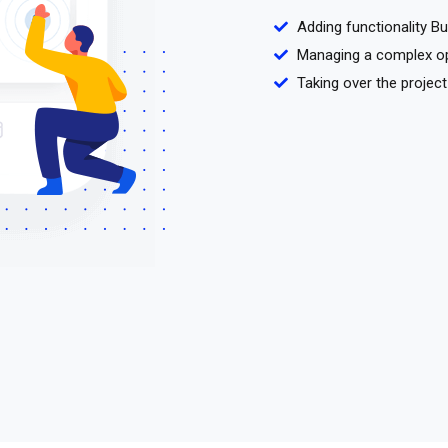
Adding functionality B
Managing a complex o
Taking over the project