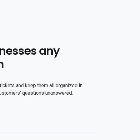
nesses any
n
tickets and keep them all organized in
customers' questions unanswered.