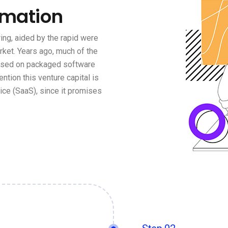
rmation
ng, aided by the rapid were
rket. Years ago, much of the
based on packaged software
ention this venture capital is
ce (SaaS), since it promises