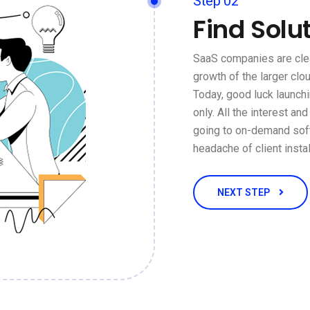
Step 02
Find Solu
SaaS companies are clea
growth of the larger cl
Today, good luck launch
only. All the interest an
going to on-demand soft
headache of client insta
NEXT STEP