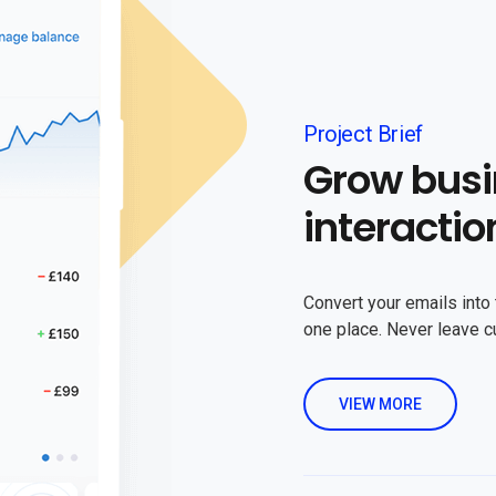
Project Brief
Grow busi
interactio
Convert your emails into 
one place. Never leave 
VIEW MORE