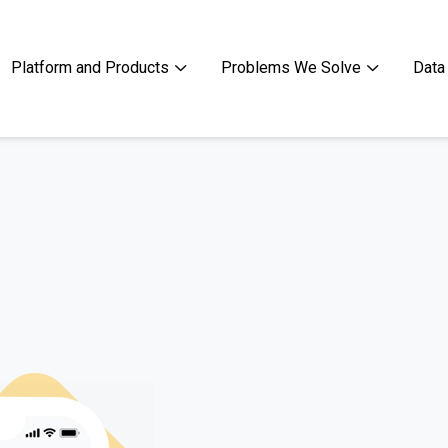
Platform and Products
Problems We Solve
Data