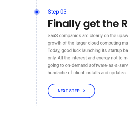
Step 03
Finally get the 
SaaS companies are clearly on the upswi
growth of the larger cloud computing ma
Today, good luck launching its startup 
only. All the interest and energy not to m
going to on-demand software-as-a-servi
headache of client installs and updates.
NEXT STEP