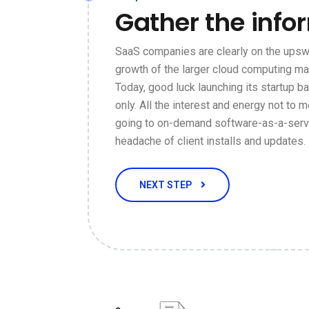
Gather the info
SaaS companies are clearly on the upswi
growth of the larger cloud computing ma
Today, good luck launching its startup 
only. All the interest and energy not to m
going to on-demand software-as-a-servi
headache of client installs and updates.
NEXT STEP