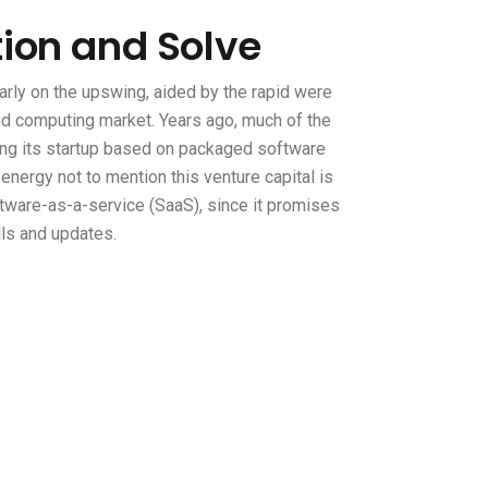
tion and Solve
rly on the upswing, aided by the rapid were
oud computing market. Years ago, much of the
ing its startup based on packaged software
d energy not to mention this venture capital is
ware-as-a-service (SaaS), since it promises
lls and updates.