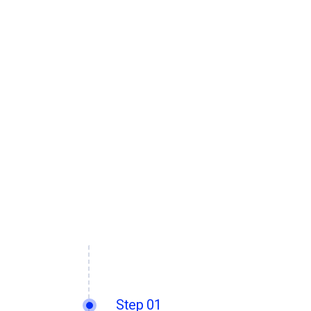
Step 01