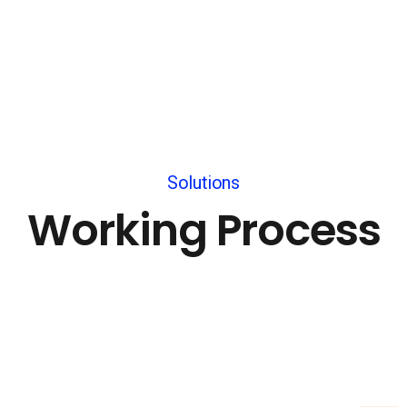
Solutions
Working Process