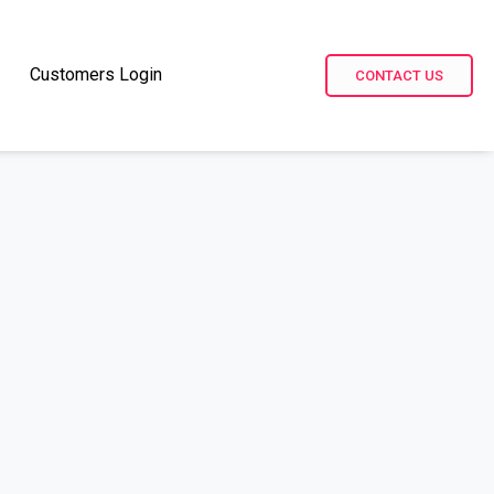
Customers Login
CONTACT US