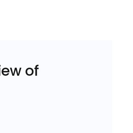
iew of