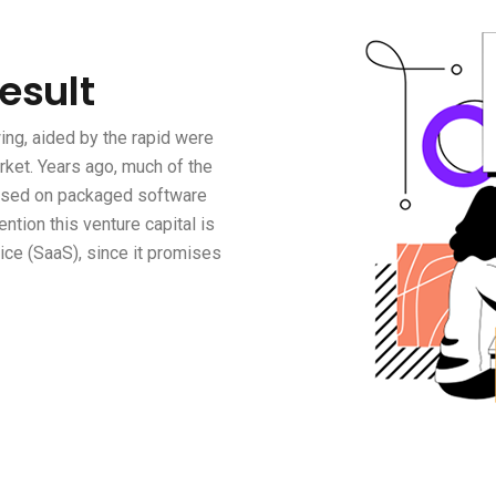
Result
ng, aided by the rapid were
rket. Years ago, much of the
based on packaged software
ention this venture capital is
ce (SaaS), since it promises