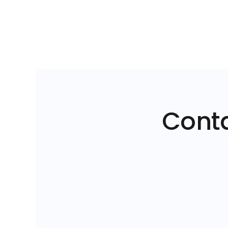
Conta