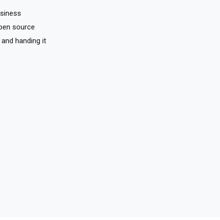
usiness
pen source
 and handing it