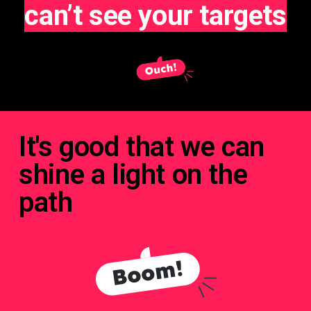
can’t see your targets
It's good that we can
shine a light on the
path