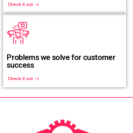
Check it out
Problems we solve for customer
success
Check it out