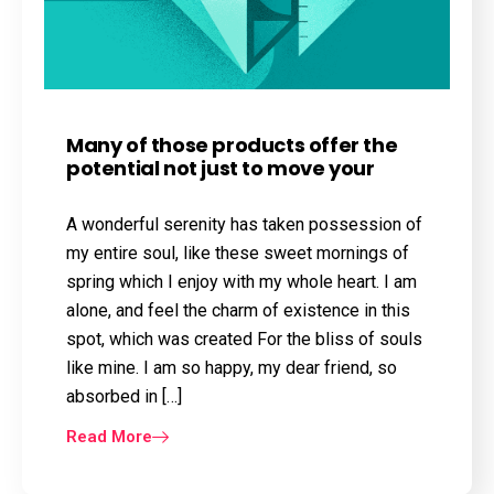
Many of those products offer the
potential not just to move your
A wonderful serenity has taken possession of
my entire soul, like these sweet mornings of
spring which I enjoy with my whole heart. I am
alone, and feel the charm of existence in this
spot, which was created For the bliss of souls
like mine. I am so happy, my dear friend, so
absorbed in […]
Read More