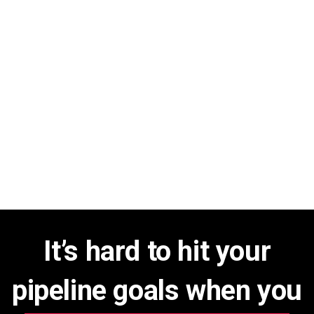
It’s hard to hit your
pipeline goals when you