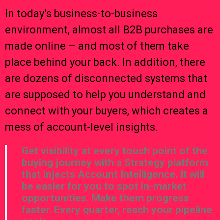
In today’s business-to-business
environment, almost all B2B purchases are
made online – and most of them take
place behind your back. In addition, there
are dozens of disconnected systems that
are supposed to help you understand and
connect with your buyers, which creates a
mess of account-level insights.
Get visibility at every touch point of the
buying journey with a Strategy platform
that injects Account Intelligence. It will
be easier for you to spot in-market
opportunities. Make them progress
faster. Every quarter, reach your pipeline