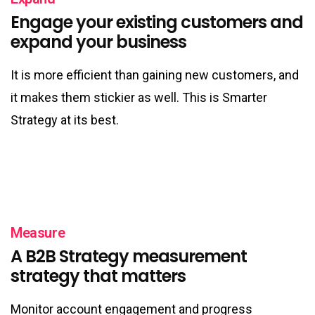
Engage your existing customers and
expand your business
It is more efficient than gaining new customers, and
it makes them stickier as well. This is Smarter
Strategy at its best.
Measure
A B2B Strategy measurement
strategy that matters
Monitor account engagement and progress