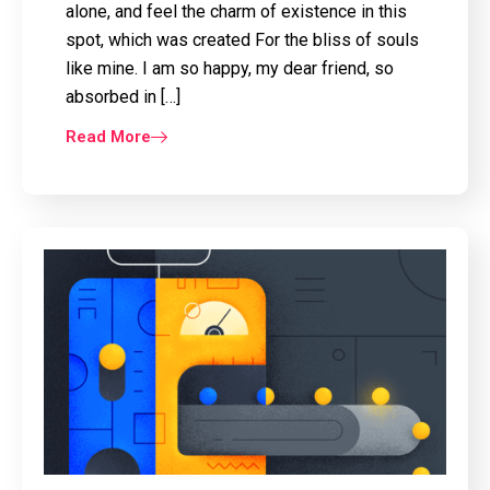
alone, and feel the charm of existence in this
spot, which was created For the bliss of souls
like mine. I am so happy, my dear friend, so
absorbed in […]
Read More