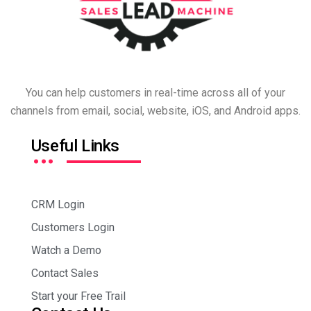
You can help customers in real-time across all of your
channels from email, social, website, iOS, and Android apps.
…
Useful Links
CRM Login
Customers Login
Watch a Demo
Contact Sales
Start your Free Trail