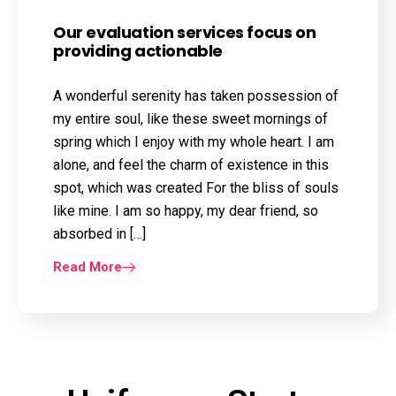
Our evaluation services focus on
providing actionable
A wonderful serenity has taken possession of
my entire soul, like these sweet mornings of
spring which I enjoy with my whole heart. I am
alone, and feel the charm of existence in this
spot, which was created For the bliss of souls
like mine. I am so happy, my dear friend, so
absorbed in […]
Read More