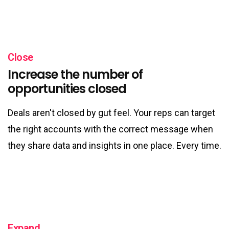
Close
Increase the number of
opportunities closed
Deals aren't closed by gut feel. Your reps can target
the right accounts with the correct message when
they share data and insights in one place. Every time.
Expand