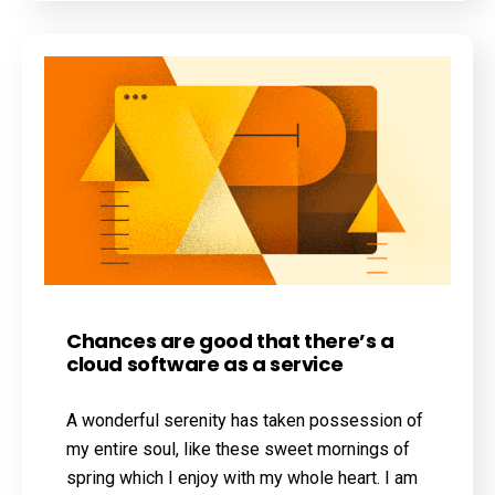
Chances are good that there’s a
cloud software as a service
A wonderful serenity has taken possession of
my entire soul, like these sweet mornings of
spring which I enjoy with my whole heart. I am