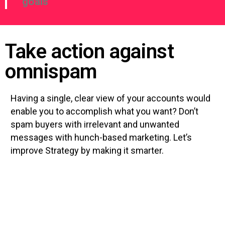
goals
Take action against
omnispam
Having a single, clear view of your accounts would
enable you to accomplish what you want? Don’t
spam buyers with irrelevant and unwanted
messages with hunch-based marketing. Let’s
improve Strategy by making it smarter.