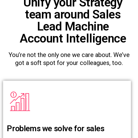
Unify your Strategy
team around Sales
Lead Machine
Account Intelligence
You’re not the only one we care about. We’ve
got a soft spot for your colleagues, too.
Problems we solve for sales