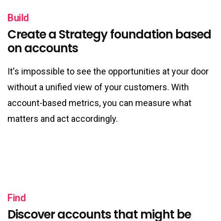
Build
Create a Strategy foundation based
on accounts
It's impossible to see the opportunities at your door
without a unified view of your customers. With
account-based metrics, you can measure what
matters and act accordingly.
Find
Discover accounts that might be