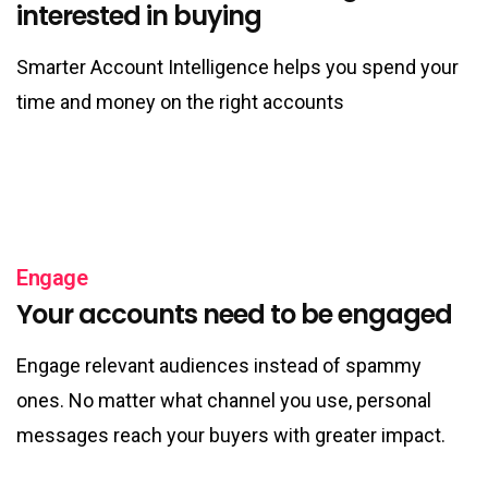
interested in buying
Smarter Account Intelligence helps you spend your
time and money on the right accounts
Engage
Your accounts need to be engaged
Engage relevant audiences instead of spammy
ones. No matter what channel you use, personal
messages reach your buyers with greater impact.