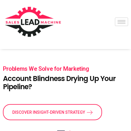
Problems We Solve for Marketing
Account Blindness Drying Up Your
Pipeline?
DISCOVER INSIGHT-DRIVEN STRATEGY