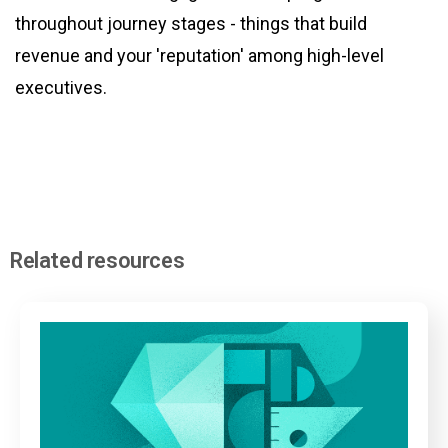
throughout journey stages - things that build
revenue and your 'reputation' among high-level
executives.
Related resources