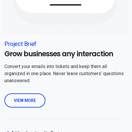
Project Brief
Grow businesses any interaction
Convert your emails into tickets and keep them all
organized in one place. Never leave customers' questions
unanswered.
VIEW MORE