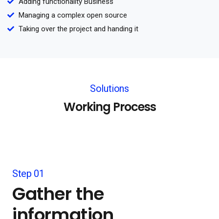
Adding functionality Business
Managing a complex open source
Taking over the project and handing it
Solutions
Working Process
Step 01
Gather the
information