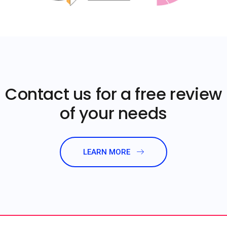
Contact us for a free review
of your needs
LEARN MORE