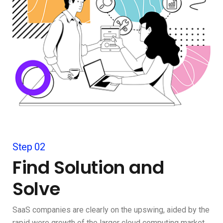
Step 02
Find Solution and
Solve
SaaS companies are clearly on the upswing, aided by the
rapid were growth of the larger cloud computing market.