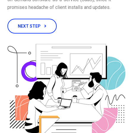
promises headache of client installs and updates.
NEXT STEP