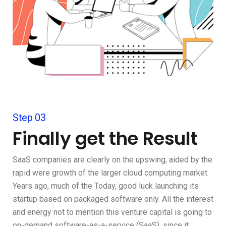
Step 03
Finally get the Result
SaaS companies are clearly on the upswing, aided by the
rapid were growth of the larger cloud computing market.
Years ago, much of the Today, good luck launching its
startup based on packaged software only. All the interest
and energy not to mention this venture capital is going to
on-demand software-as-a-service (SaaS), since it