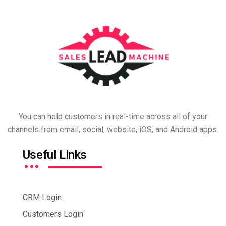
You can help customers in real-time across all of your
channels from email, social, website, iOS, and Android apps.
…
Useful Links
CRM Login
Customers Login