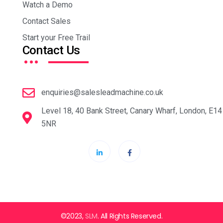
Watch a Demo
Contact Sales
Start your Free Trail
…
Contact Us
enquiries@salesleadmachine.co.uk
Level 18, 40 Bank Street, Canary Wharf, London, E14
5NR
©2023,
SLM
. All Rights Reserved.