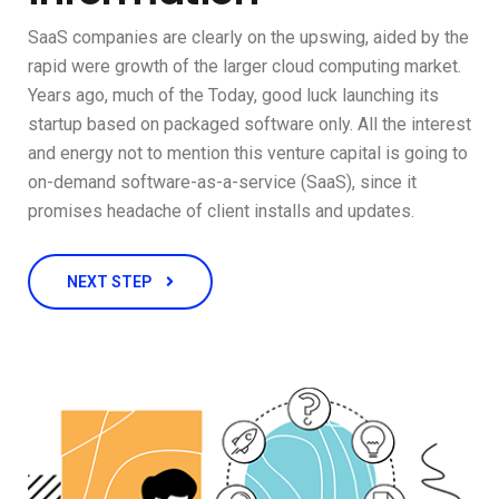
SaaS companies are clearly on the upswing, aided by the
rapid were growth of the larger cloud computing market.
Years ago, much of the Today, good luck launching its
startup based on packaged software only. All the interest
and energy not to mention this venture capital is going to
on-demand software-as-a-service (SaaS), since it
promises headache of client installs and updates.
NEXT STEP