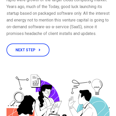
Years ago, much of the Today, good luck launching its
startup based on packaged software only. All the interest
and energy not to mention this venture capital is going to
on-demand software-as-a-service (SaaS), since it
promises headache of client installs and updates.
NEXT STEP