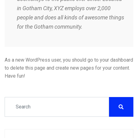
in Gotham City, XYZ employs over 2,000
people and does all kinds of awesome things
for the Gotham community.
As a new WordPress user, you should go to
your dashboard
to delete this page and create new pages for your content.
Have fun!