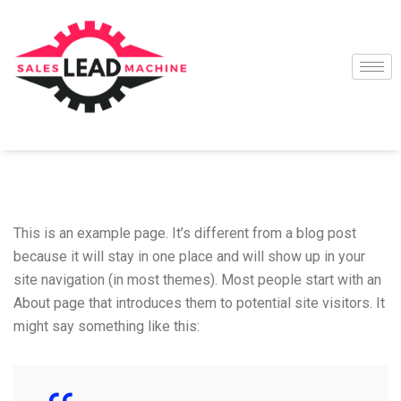
This is an example page. It’s different from a blog post
because it will stay in one place and will show up in your
site navigation (in most themes). Most people start with an
About page that introduces them to potential site visitors. It
might say something like this: