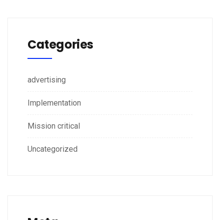
Categories
advertising
Implementation
Mission critical
Uncategorized