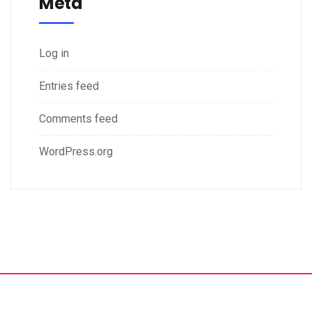
Meta
Log in
Entries feed
Comments feed
WordPress.org