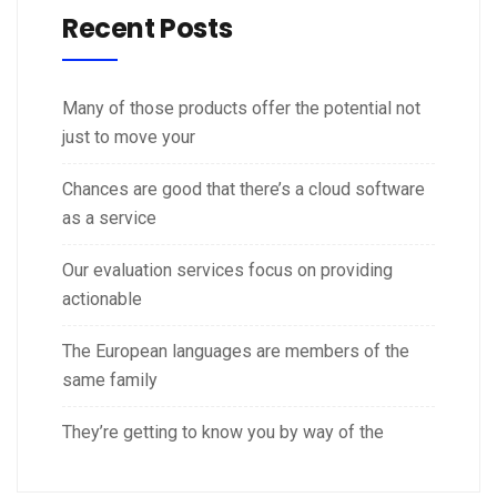
Recent Posts
Many of those products offer the potential not
just to move your
Chances are good that there’s a cloud software
as a service
Our evaluation services focus on providing
actionable
The European languages are members of the
same family
They’re getting to know you by way of the