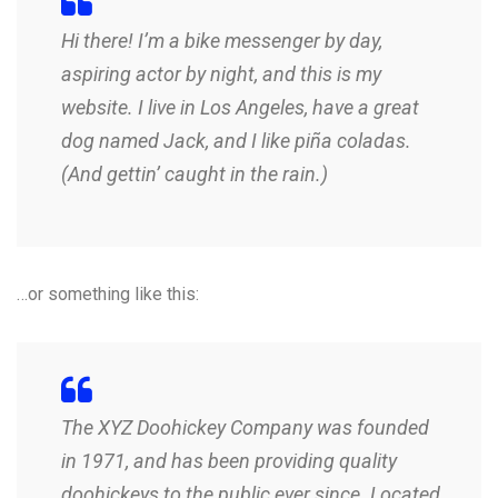
Hi there! I’m a bike messenger by day,
aspiring actor by night, and this is my
website. I live in Los Angeles, have a great
dog named Jack, and I like piña coladas.
(And gettin’ caught in the rain.)
…or something like this:
The XYZ Doohickey Company was founded
in 1971, and has been providing quality
doohickeys to the public ever since. Located