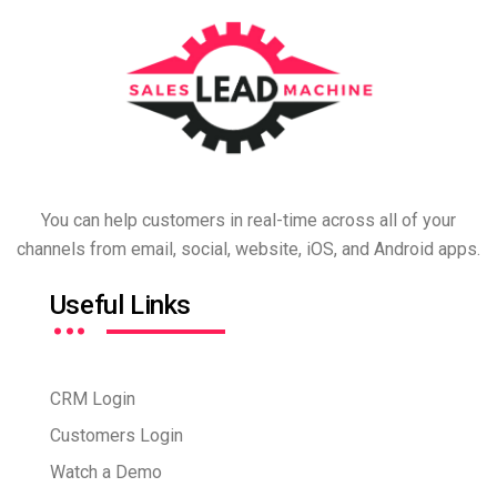
You can help customers in real-time across all of your
channels from email, social, website, iOS, and Android apps.
…
Useful Links
CRM Login
Customers Login
Watch a Demo