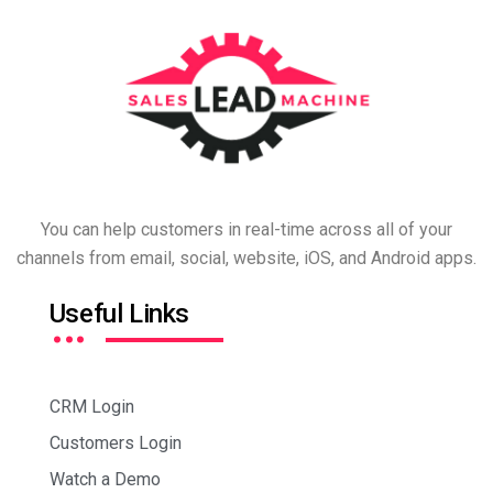
You can help customers in real-time across all of your
channels from email, social, website, iOS, and Android apps.
…
Useful Links
CRM Login
Customers Login
Watch a Demo