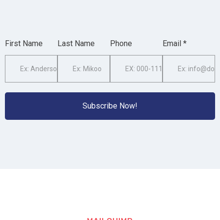
First Name
Last Name
Phone
Email *
Subscribe Now!