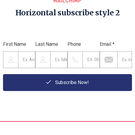
MAILCHIMP
Horizontal subscribe style 2
First Name
Last Name
Phone
Email *
Subscribe Now!