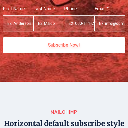
First Name
Last Name
Phone
Email *
Subscribe Now!
MAILCHIMP
Horizontal default subscribe style