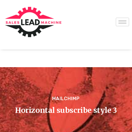
MAILCHIMP
Horizontal subscribe style 3