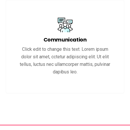
Communication
Click edit to change this text. Lorem ipsum
dolor sit amet, cctetur adipiscing elit. Ut elit
tellus, luctus nec ullamcorper mattis, pulvinar
dapibus leo.