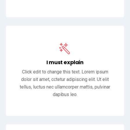
I must explain
Click edit to change this text. Lorem ipsum
dolor sit amet, cctetur adipiscing elit. Ut elit
tellus, luctus nec ullamcorper mattis, pulvinar
dapibus leo.