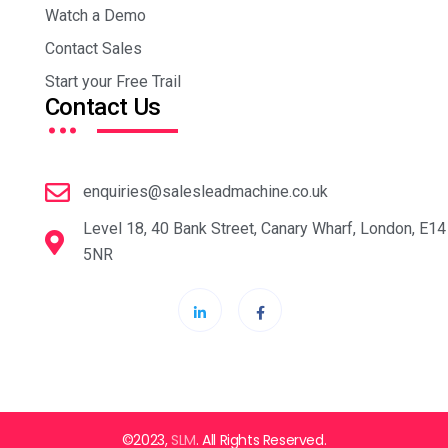
Watch a Demo
Contact Sales
Start your Free Trail
…
Contact Us
enquiries@salesleadmachine.co.uk
Level 18, 40 Bank Street, Canary Wharf, London, E14
5NR
©2023,
SLM
. All Rights Reserved.