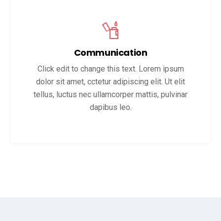
Communication
Click edit to change this text. Lorem ipsum
dolor sit amet, cctetur adipiscing elit. Ut elit
tellus, luctus nec ullamcorper mattis, pulvinar
dapibus leo.