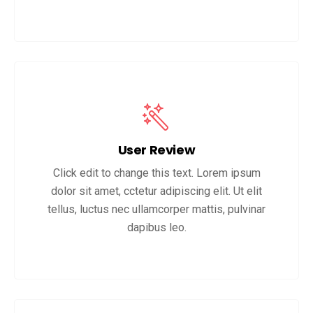
User Review
Click edit to change this text. Lorem ipsum
dolor sit amet, cctetur adipiscing elit. Ut elit
tellus, luctus nec ullamcorper mattis, pulvinar
dapibus leo.