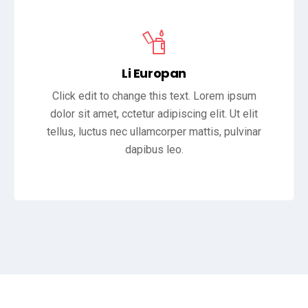
Li Europan
Click edit to change this text. Lorem ipsum
dolor sit amet, cctetur adipiscing elit. Ut elit
tellus, luctus nec ullamcorper mattis, pulvinar
dapibus leo.