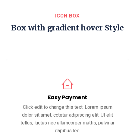
ICON BOX
Box with gradient hover Style
Easy Payment
Click edit to change this text. Lorem ipsum
dolor sit amet, cctetur adipiscing elit. Ut elit
tellus, luctus nec ullamcorper mattis, pulvinar
dapibus leo.