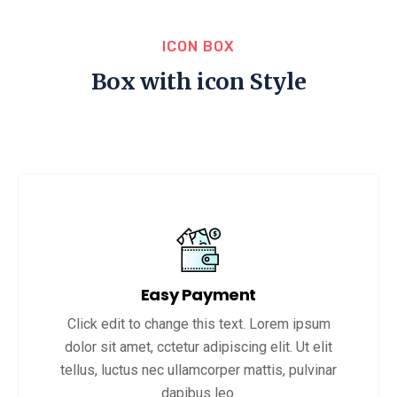
ICON BOX
Box with icon Style
Easy Payment
Click edit to change this text. Lorem ipsum
dolor sit amet, cctetur adipiscing elit. Ut elit
tellus, luctus nec ullamcorper mattis, pulvinar
dapibus leo.