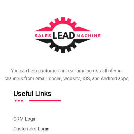
You can help customers in real-time across all of your
channels from email, social, website, iOS, and Android apps.
…
Useful Links
CRM Login
Customers Login