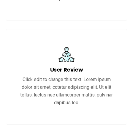
User Review
Click edit to change this text. Lorem ipsum
dolor sit amet, cctetur adipiscing elit. Ut elit
tellus, luctus nec ullamcorper mattis, pulvinar
dapibus leo.