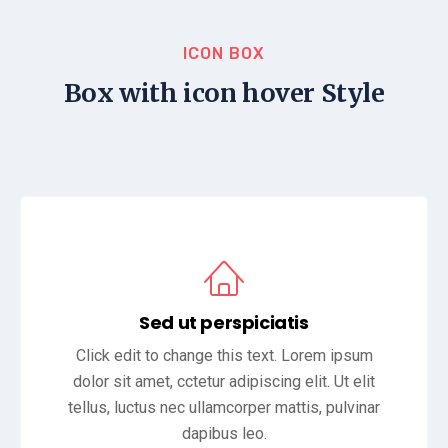
ICON BOX
Box with icon hover Style
Sed ut perspiciatis
Click edit to change this text. Lorem ipsum
dolor sit amet, cctetur adipiscing elit. Ut elit
tellus, luctus nec ullamcorper mattis, pulvinar
dapibus leo.