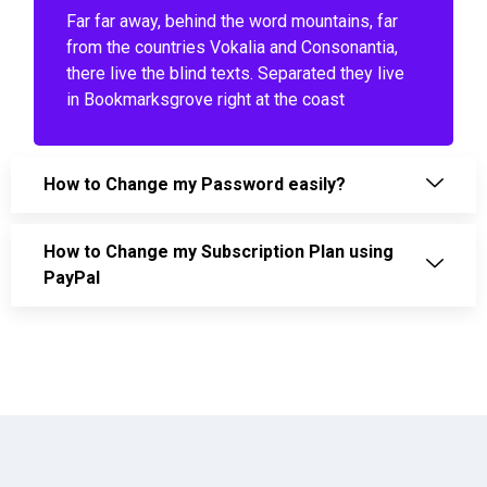
Far far away, behind the word mountains, far
from the countries Vokalia and Consonantia,
there live the blind texts. Separated they live
in Bookmarksgrove right at the coast
How to Change my Password easily?
How to Change my Subscription Plan using
PayPal