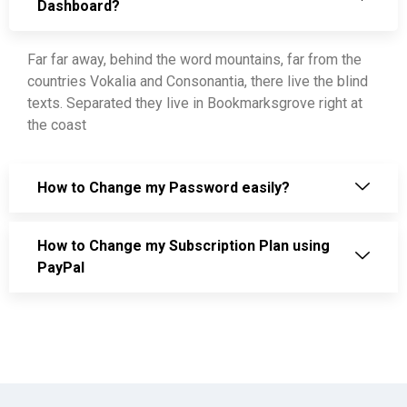
Dashboard?
Far far away, behind the word mountains, far from the
countries Vokalia and Consonantia, there live the blind
texts. Separated they live in Bookmarksgrove right at
the coast
How to Change my Password easily?
How to Change my Subscription Plan using
PayPal