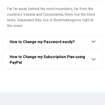
Far far away, behind the word mountains, far from the
countries Vokalia and Consonantia, there live the blind
texts. Separated they live in Bookmarksgrove right at
the coast
How to Change my Password easily?
How to Change my Subscription Plan using
PayPal