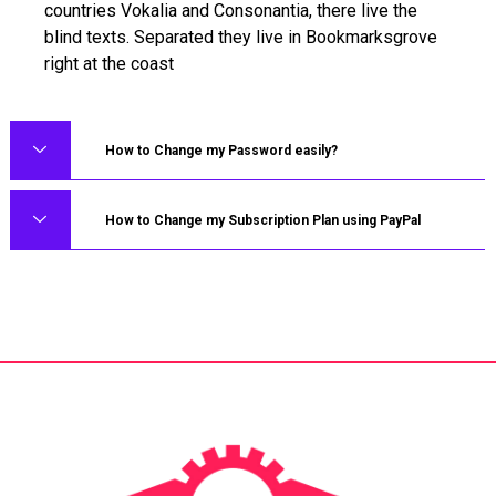
countries Vokalia and Consonantia, there live the
blind texts. Separated they live in Bookmarksgrove
right at the coast
How to Change my Password easily?
How to Change my Subscription Plan using PayPal