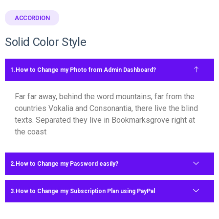
ACCORDION
Solid Color Style
How to Change my Photo from Admin Dashboard?
Far far away, behind the word mountains, far from the
countries Vokalia and Consonantia, there live the blind
texts. Separated they live in Bookmarksgrove right at
the coast
How to Change my Password easily?
How to Change my Subscription Plan using PayPal