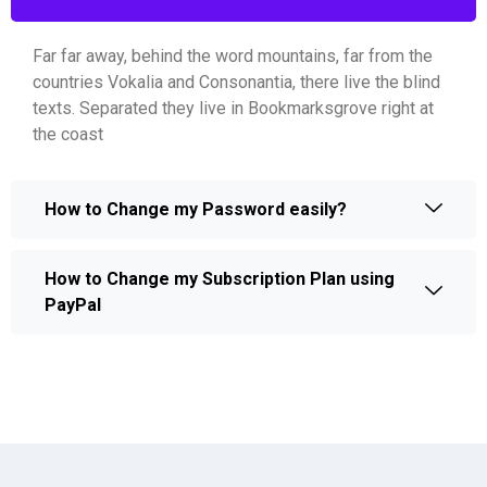
Far far away, behind the word mountains, far from the
countries Vokalia and Consonantia, there live the blind
texts. Separated they live in Bookmarksgrove right at
the coast
How to Change my Password easily?
How to Change my Subscription Plan using
PayPal