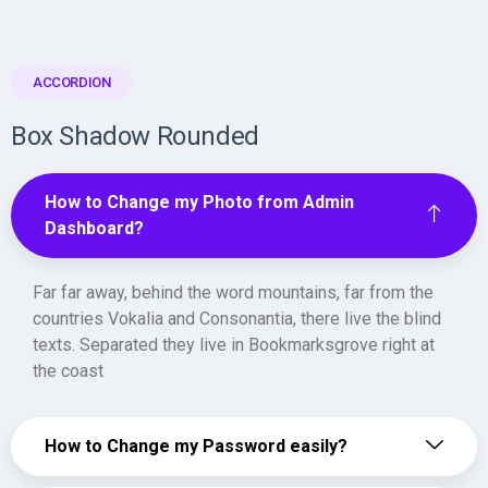
ACCORDION
Box Shadow Rounded
How to Change my Photo from Admin
Dashboard?
Far far away, behind the word mountains, far from the
countries Vokalia and Consonantia, there live the blind
texts. Separated they live in Bookmarksgrove right at
the coast
How to Change my Password easily?