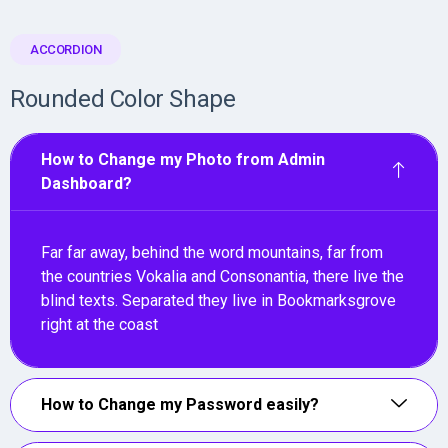
ACCORDION
Rounded Color Shape
How to Change my Photo from Admin
Dashboard?
Far far away, behind the word mountains, far from
the countries Vokalia and Consonantia, there live the
blind texts. Separated they live in Bookmarksgrove
right at the coast
How to Change my Password easily?