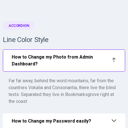
ACCORDION
Line Color Style
How to Change my Photo from Admin
Dashboard?
Far far away, behind the word mountains, far from the
countries Vokalia and Consonantia, there live the blind
texts. Separated they live in Bookmarksgrove right at
the coast
How to Change my Password easily?