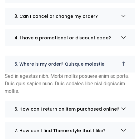
3. Can I cancel or change my order?
4. I have a promotional or discount code?
5. Where is my order? Quisque molestie
Sed in egestas nibh. Morbi mollis posuere enim ac porta.
Duis quis sapien nunc. Duis sodales libe nisl dignissim
mollis.
6. How can I return an item purchased online?
7. How can I find Theme style that I like?