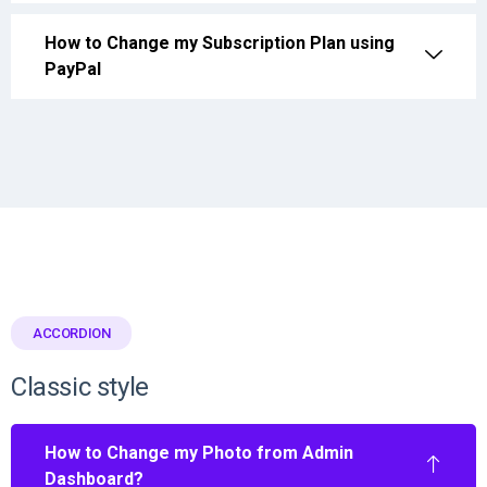
How to Change my Subscription Plan using
PayPal
ACCORDION
Classic style
How to Change my Photo from Admin
Dashboard?