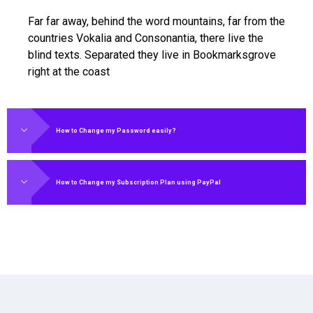
Far far away, behind the word mountains, far from the
countries Vokalia and Consonantia, there live the
blind texts. Separated they live in Bookmarksgrove
right at the coast
How to Change my Password easily?
How to Change my Subscription Plan using PayPal