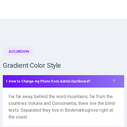
ACCORDION
Gradient Color Style
How to Change my Photo from Admin Dashboard?
Far far away, behind the word mountains, far from the
countries Vokalia and Consonantia, there live the blind
texts. Separated they live in Bookmarksgrove right at
the coast