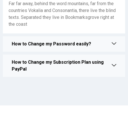
Far far away, behind the word mountains, far from the
countries Vokalia and Consonantia, there live the blind
texts. Separated they live in Bookmarksgrove right at
the coast
How to Change my Password easily?
How to Change my Subscription Plan using
PayPal