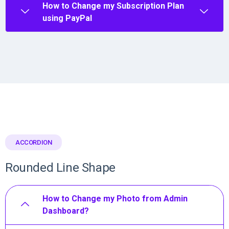
How to Change my Subscription Plan
using PayPal
ACCORDION
Rounded Line Shape
How to Change my Photo from Admin
Dashboard?