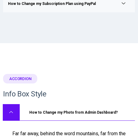
How to Change my Subscription Plan using PayPal
ACCORDION
Info Box Style
How to Change my Photo from Admin Dashboard?
Far far away, behind the word mountains, far from the