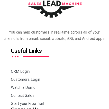
You can help customers in real-time across all of your
channels from email, social, website, iOS, and Android apps.
…
Useful Links
CRM Login
Customers Login
Watch a Demo
Contact Sales
Start your Free Trail