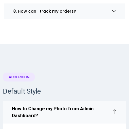
8. How can I track my orders?
ACCORDION
Default Style
How to Change my Photo from Admin
Dashboard?