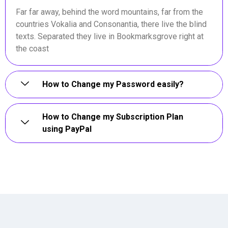
Far far away, behind the word mountains, far from the
countries Vokalia and Consonantia, there live the blind
texts. Separated they live in Bookmarksgrove right at
the coast
How to Change my Password easily?
How to Change my Subscription Plan
using PayPal