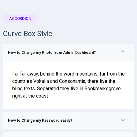
ACCORDION
Curve Box Style
How to Change my Photo from Admin Dashboard?
Far far away, behind the word mountains, far from the
countries Vokalia and Consonantia, there live the
blind texts. Separated they live in Bookmarksgrove
right at the coast
How to Change my Password easily?