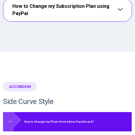
How to Change my Subscription Plan using
PayPal
ACCORDION
Side Curve Style
How to Change my Photo from Admin Dashboard?