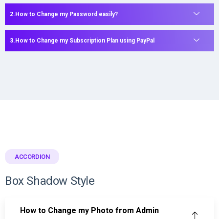
How to Change my Password easily?
How to Change my Subscription Plan using PayPal
ACCORDION
Box Shadow Style
How to Change my Photo from Admin