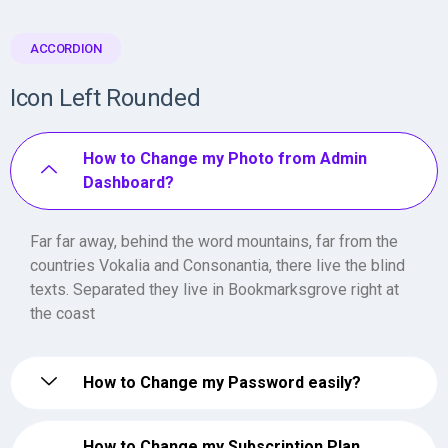
ACCORDION
Icon Left Rounded
How to Change my Photo from Admin
Dashboard?
Far far away, behind the word mountains, far from the
countries Vokalia and Consonantia, there live the blind
texts. Separated they live in Bookmarksgrove right at
the coast
How to Change my Password easily?
How to Change my Subscription Plan