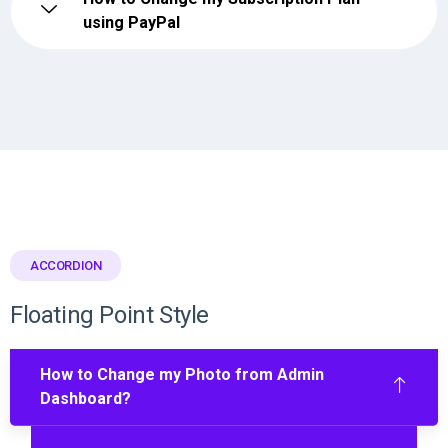
using PayPal
ACCORDION
Floating Point Style
How to Change my Photo from Admin
Dashboard?