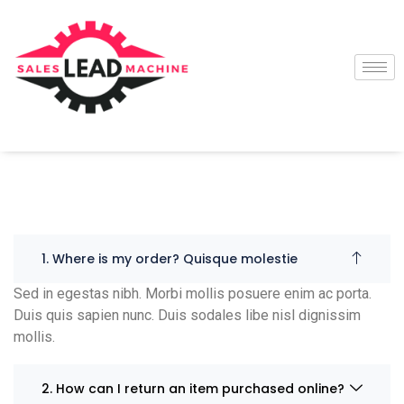
1. Where is my order? Quisque molestie
Sed in egestas nibh. Morbi mollis posuere enim ac porta.
Duis quis sapien nunc. Duis sodales libe nisl dignissim
mollis.
2. How can I return an item purchased online?