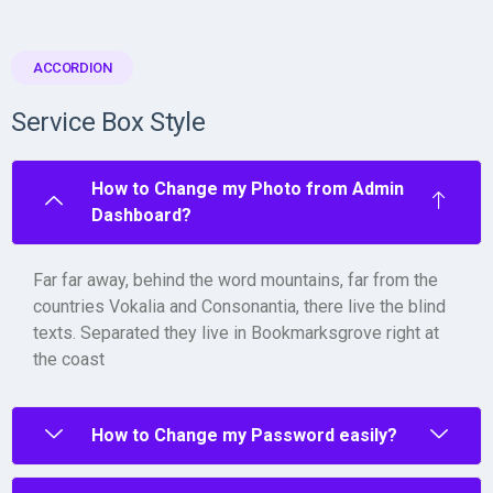
ACCORDION
Service Box Style
How to Change my Photo from Admin
Dashboard?
Far far away, behind the word mountains, far from the
countries Vokalia and Consonantia, there live the blind
texts. Separated they live in Bookmarksgrove right at
the coast
How to Change my Password easily?