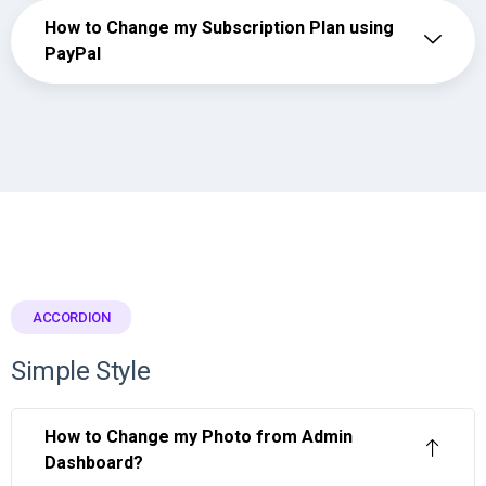
How to Change my Subscription Plan using
PayPal
ACCORDION
Simple Style
How to Change my Photo from Admin
Dashboard?