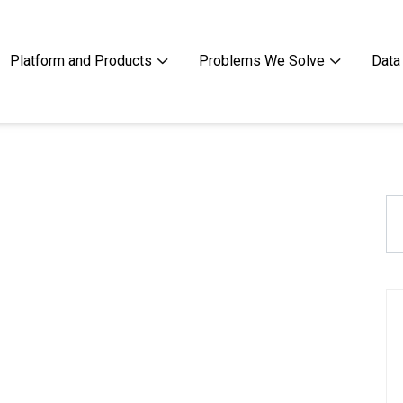
Platform and Products
Problems We Solve
Data