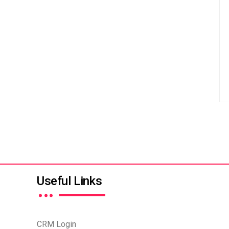
…
Useful Links
CRM Login