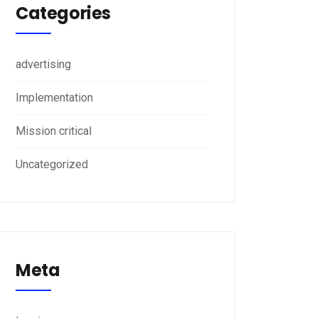
Categories
advertising
Implementation
Mission critical
Uncategorized
Meta