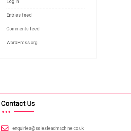
Log in
Entries feed
Comments feed
WordPress.org
…
Contact Us
enquiries@salesleadmachine.co.uk