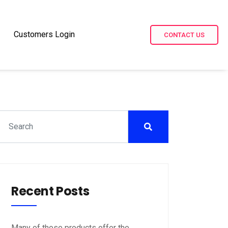
Customers Login
CONTACT US
Recent Posts
Many of those products offer the