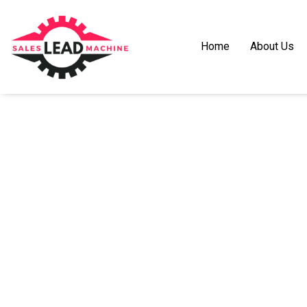
Home
About Us