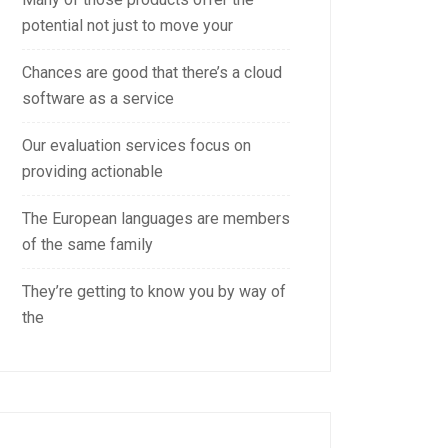
potential not just to move your
Chances are good that there’s a cloud
software as a service
Our evaluation services focus on
providing actionable
The European languages are members
of the same family
They’re getting to know you by way of
the