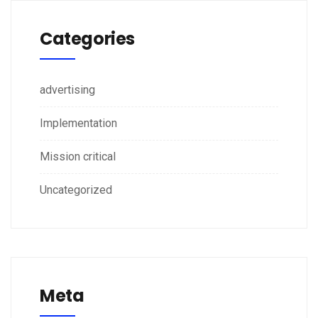
Categories
advertising
Implementation
Mission critical
Uncategorized
Meta