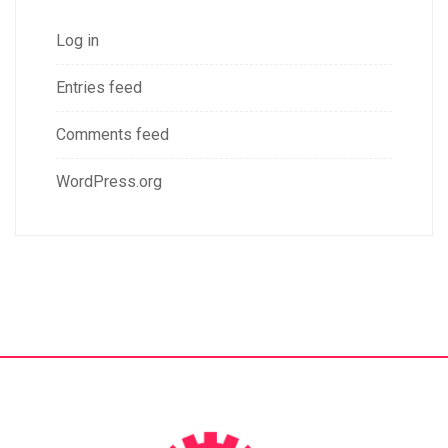
Log in
Entries feed
Comments feed
WordPress.org