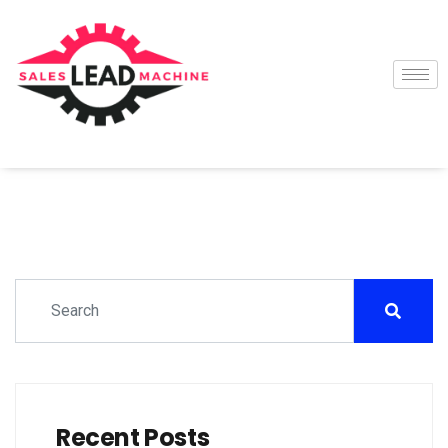
Recent Posts