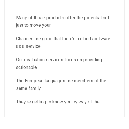
Many of those products offer the potential not
just to move your
Chances are good that there’s a cloud software
as a service
Our evaluation services focus on providing
actionable
The European languages are members of the
same family
They’re getting to know you by way of the