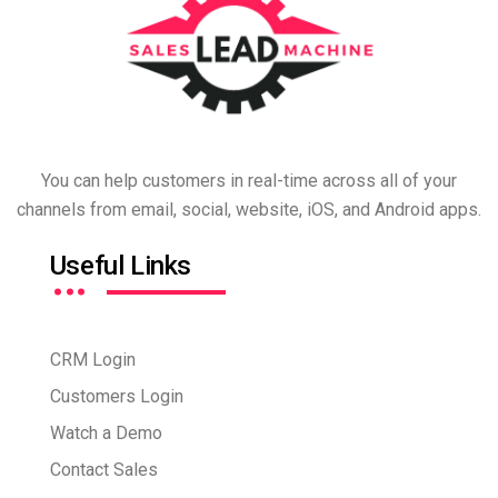
You can help customers in real-time across all of your
channels from email, social, website, iOS, and Android apps.
…
Useful Links
CRM Login
Customers Login
Watch a Demo
Contact Sales