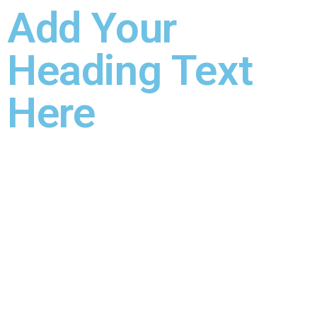
Add Your
Heading Text
Here