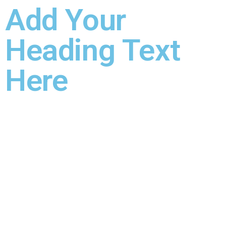
Add Your
Heading Text
Here