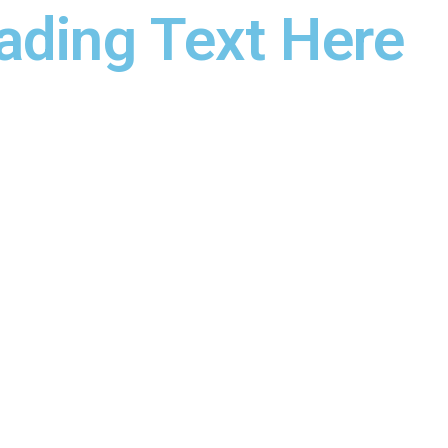
ading Text Here