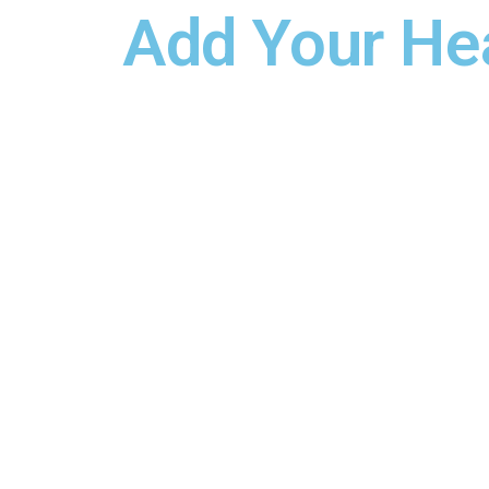
Add Your He